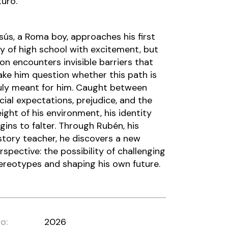
turo.
sús, a Roma boy, approaches his first
y of high school with excitement, but
on encounters invisible barriers that
ke him question whether this path is
uly meant for him. Caught between
cial expectations, prejudice, and the
ight of his environment, his identity
gins to falter. Through Rubén, his
story teacher, he discovers a new
rspective: the possibility of challenging
ereotypes and shaping his own future.
o:
2026