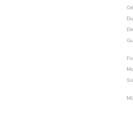
Gé
Du
Di
Gu
Fo
Mo
So
Mú