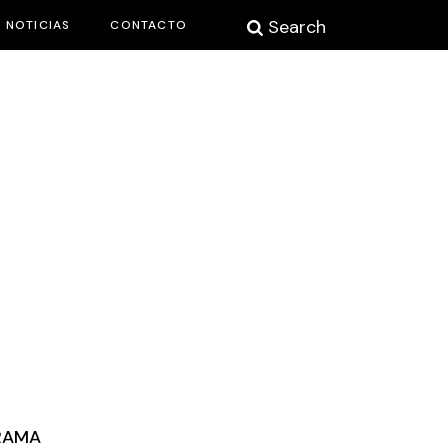
Search
NOTICIAS
CONTACTO
RAMA