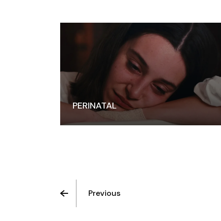
PERINATAL
Previous