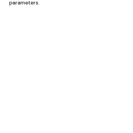
parameters.