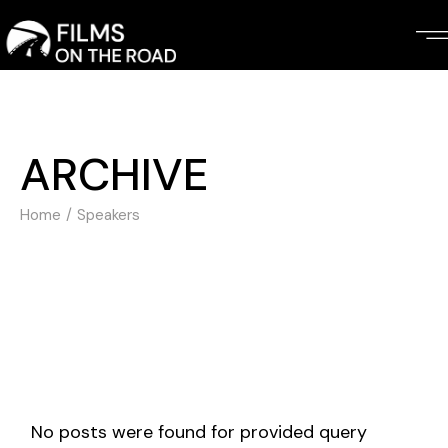
Skip
to
the
content
ARCHIVE
Home
Speakers
No posts were found for provided query