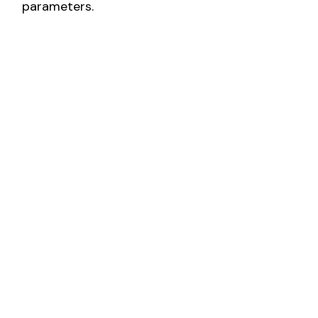
parameters.