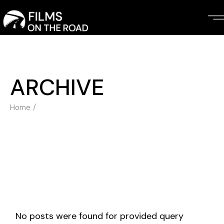
Skip
to
the
content
ARCHIVE
Home
No posts were found for provided query