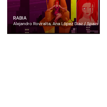
RABIA
Alejandro Roviralta
Ana López Díaz
Spain