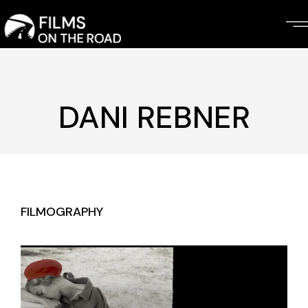
Skip
to
the
content
DANI REBNER
FILMOGRAPHY