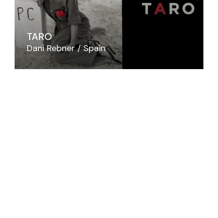
TARO
Dani Rebner
Spain