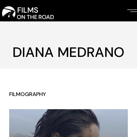
Skip
to
the
content
DIANA MEDRANO
FILMOGRAPHY