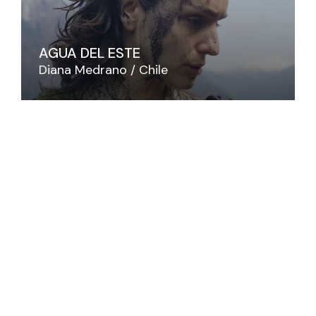
AGUA DEL ESTE
Diana Medrano
Chile