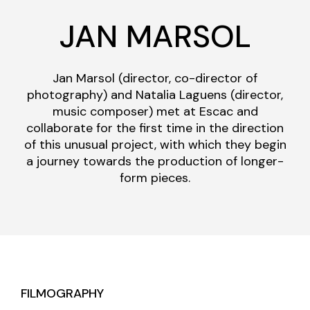
JAN MARSOL
Jan Marsol (director, co-director of
photography) and Natalia Laguens (director,
music composer) met at Escac and
collaborate for the first time in the direction
of this unusual project, with which they begin
a journey towards the production of longer-
form pieces.
FILMOGRAPHY