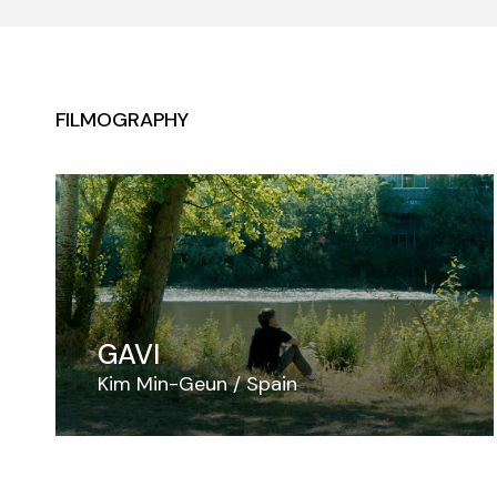
FILMOGRAPHY
GAVI
Kim Min-Geun
Spain