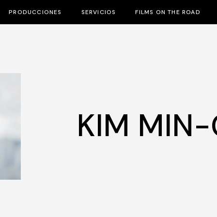
PRODUCCIONES
SERVICIOS
FILMS ON THE ROAD
KIM MIN