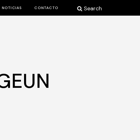
Search
NOTICIAS
CONTACTO
-GEUN