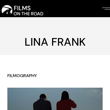
Skip
to
the
content
LINA FRANK
FILMOGRAPHY