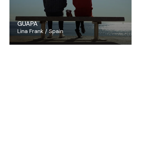
GUAPA
Lina Frank
Spain