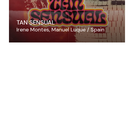
TAN SENSUAL
Irene Montes
Manuel Luque
Spain