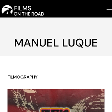
Skip
to
the
content
MANUEL LUQUE
FILMOGRAPHY