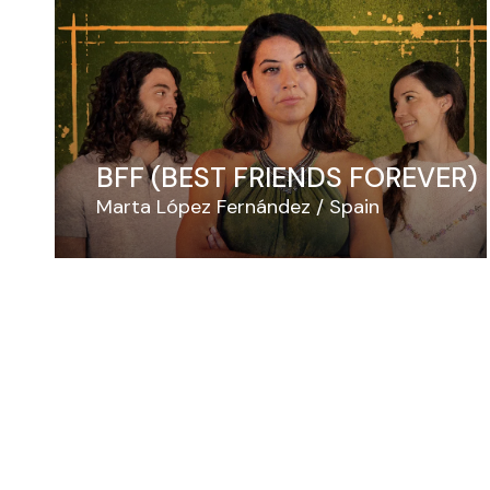
BFF (BEST FRIENDS FOREVER)
Marta López Fernández
Spain