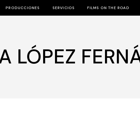
PRODUCCIONES
SERVICIOS
FILMS ON THE ROAD
A LÓPEZ FERN