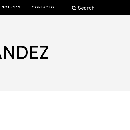
Search
NOTICIAS
CONTACTO
ÁNDEZ