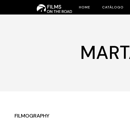
Skip
to
HOME
CATÁLOGO
the
content
MART
FILMOGRAPHY