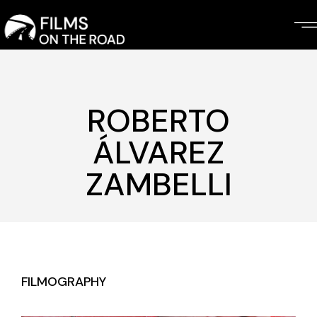
Skip
to
the
content
ROBERTO
ÁLVAREZ
ZAMBELLI
FILMOGRAPHY