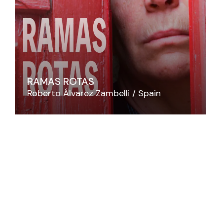
RAMAS ROTAS
Roberto Álvarez Zambelli
Spain