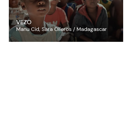
VEZO
Manu Cid
Sara Olleros
Madagascar