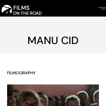
Skip
to
the
content
MANU CID
FILMOGRAPHY