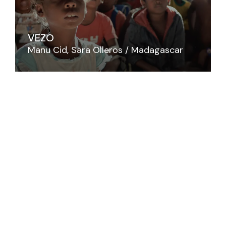
VEZO
Manu Cid
Sara Olleros
Madagascar