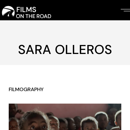
Skip
to
the
content
SARA OLLEROS
FILMOGRAPHY