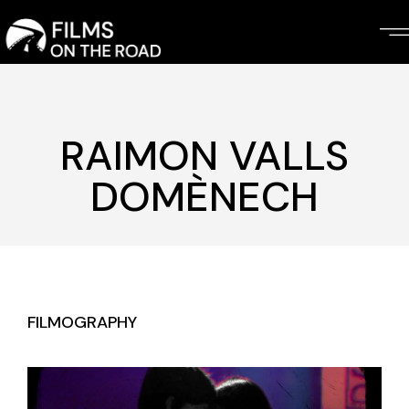
Skip
to
the
content
RAIMON VALLS
DOMÈNECH
FILMOGRAPHY