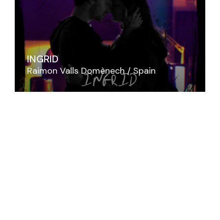
INGRID
Raimon Valls Domènech
Spain