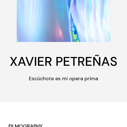
XAVIER PETREÑAS
Escúchote es mi opera prima
FILMOGRAPHY