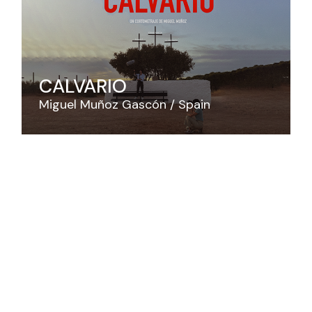
CALVARIO
Miguel Muñoz Gascón
Spain