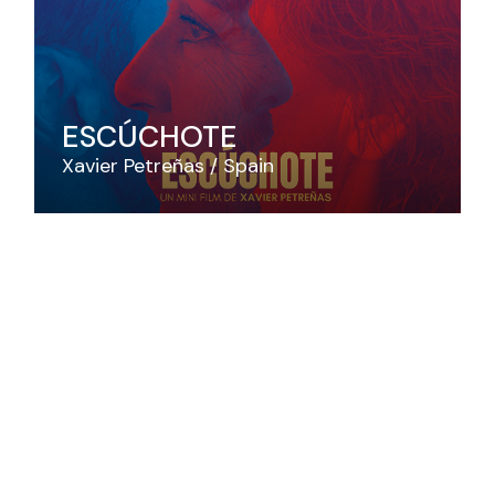
ESCÚCHOTE
Xavier Petreñas
Spain