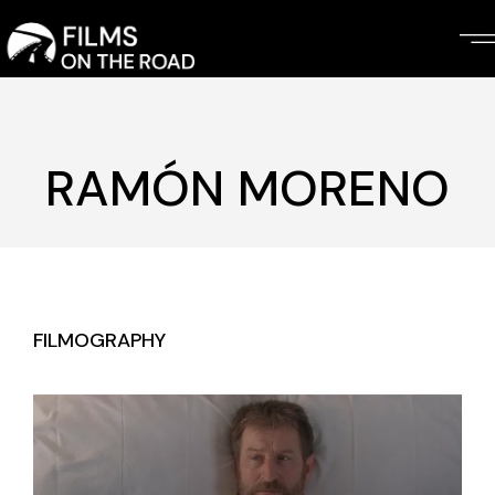
Skip
to
the
content
RAMÓN MORENO
FILMOGRAPHY