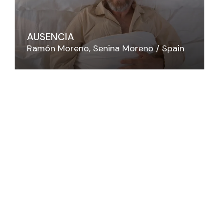
AUSENCIA
Ramón Moreno
Senina Moreno
Spain