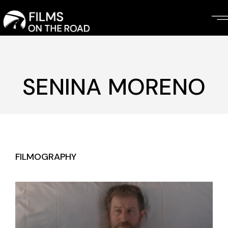
Skip
to
the
content
SENINA MORENO
FILMOGRAPHY