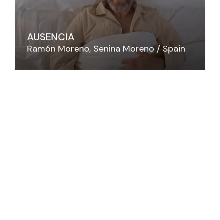
AUSENCIA
Ramón Moreno
Senina Moreno
Spain